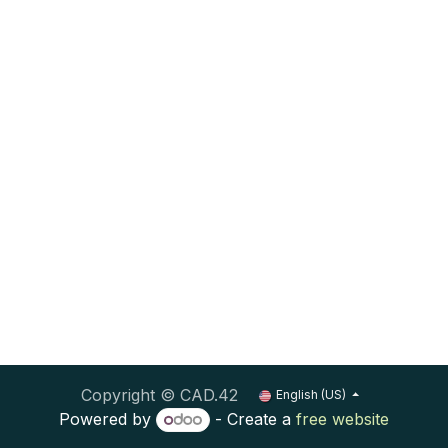
Copyright © CAD.42
English (US)
Powered by
- Create a
free website