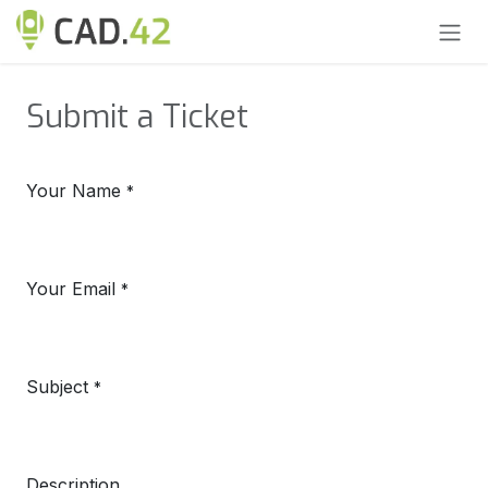
Skip to Content
Submit a Ticket
Your Name
*
Your Email
*
Subject
*
Description