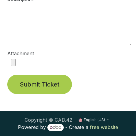
Attachment
Submit Ticket
Copyright © CAD.42
English (US)
Powered by
- Create a
free website